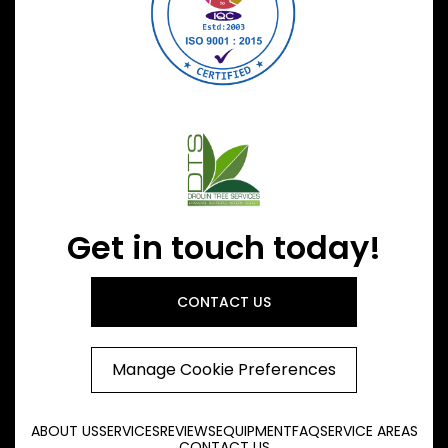
Get in touch today!
CONTACT US
Manage Cookie Preferences
ABOUT US
SERVICES
REVIEWS
EQUIPMENT
FAQ
SERVICE AREAS
CONTACT US