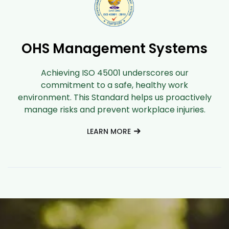
OHS Management Systems
Achieving ISO 45001 underscores our
commitment to a safe, healthy work
environment. This Standard helps us proactively
manage risks and prevent workplace injuries.
LEARN MORE