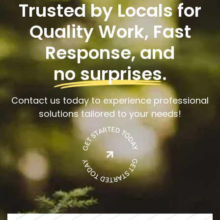
Trusted by Locals for
Quality Work, Fast
Response, and
no surprises
.
Contact us today to experience professional
solutions tailored to your needs!
