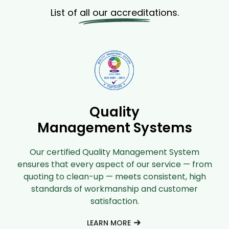
List of all our accreditations.
Quality
Management Systems
Our certified Quality Management System
ensures that every aspect of our service — from
quoting to clean-up — meets consistent, high
standards of workmanship and customer
satisfaction.
LEARN MORE