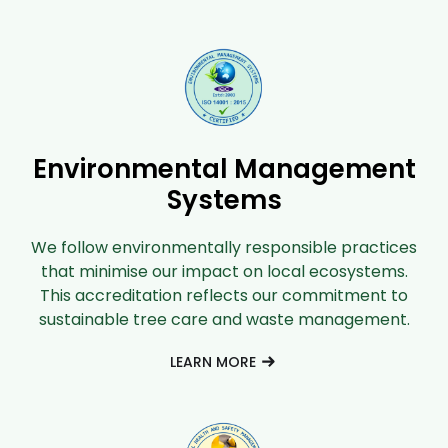
Environmental Management
Systems
We follow environmentally responsible practices
that minimise our impact on local ecosystems.
This accreditation reflects our commitment to
sustainable tree care and waste management.
LEARN MORE