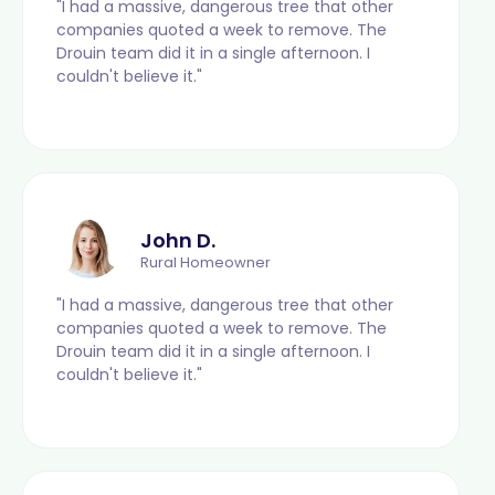
"I had a massive, dangerous tree that other
companies quoted a week to remove. The
Drouin team did it in a single afternoon. I
couldn't believe it."
John D.
Rural Homeowner
"I had a massive, dangerous tree that other
companies quoted a week to remove. The
Drouin team did it in a single afternoon. I
couldn't believe it."