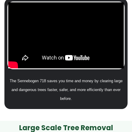
The Sennebogen 718 saves you time and money by clearing large
and dangerous trees faster, safer, and more efficiently than ever
before.
Large Scale Tree Removal