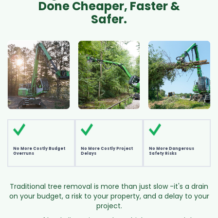
Done Cheaper, Faster &
Safer.
No More Costly Budget
No More Costly Project
No More Dangerous
Overruns
Delays
Safety Risks
Traditional tree removal is more than just slow -it's a drain
on your budget, a risk to your property, and a delay to your
project.