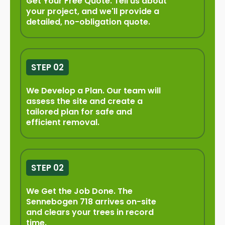
Get Your Free Quote. Tell us about
your project, and we'll provide a
detailed, no-obligation quote.
STEP 02
We Develop a Plan. Our team will
assess the site and create a
tailored plan for safe and
efficient removal.
STEP 02
We Get the Job Done. The
Sennebogen 718 arrives on-site
and clears your trees in record
time.