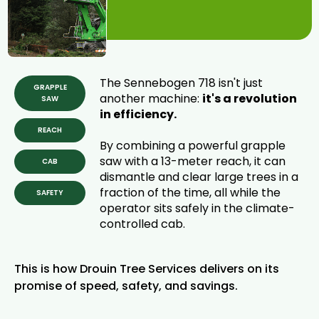
Tree Removal
is Here.
The Sennebogen 718 isn't just
GRAPPLE
another machine:
it's a revolution
SAW
in efficiency.
REACH
By combining a powerful grapple
saw with a 13-meter reach, it can
CAB
dismantle and clear large trees in a
fraction of the time, all while the
SAFETY
operator sits safely in the climate-
controlled cab.
This is how Drouin Tree Services delivers on its
promise of speed, safety, and savings.