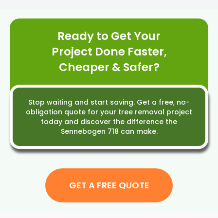
availability.
Ready to Get Your
Project Done Faster,
Cheaper & Safer?
Stop waiting and start saving. Get a free, no-
obligation quote for your tree removal project
today and discover the difference the
Sennebogen 718 can make.
GET A FREE QUOTE