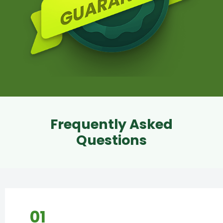
Frequently Asked
Questions
01