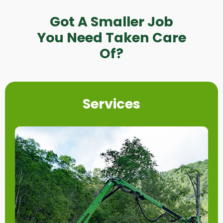
Got A Smaller Job
You Need Taken Care
Of?
Services