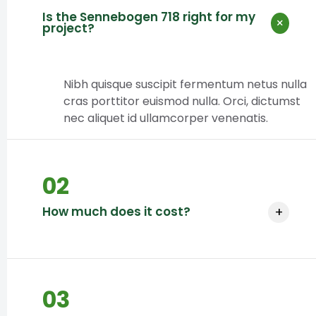
Is the Sennebogen 718 right for my
×
project?
Nibh quisque suscipit fermentum netus nulla
cras porttitor euismod nulla. Orci, dictumst
nec aliquet id ullamcorper venenatis.
02
How much does it cost?
+
Pricing depends on project size and
duration.
03