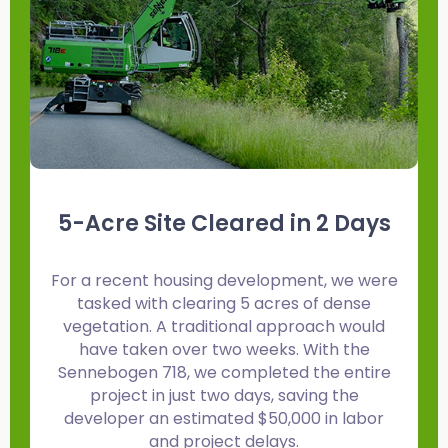
5-Acre Site Cleared in 2 Days
For a recent housing development, we were
F
tasked with clearing 5 acres of dense
vegetation. A traditional approach would
have taken over two weeks. With the
Sennebogen 718, we completed the entire
project in just two days, saving the
developer an estimated $50,000 in labor
and project delays.