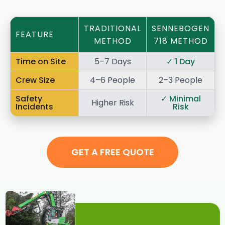
TRADITIONAL
SENNEBOGEN
FEATURE
METHOD
718 METHOD
Time on Site
5–7 Days
✓
1 Day
Crew Size
4–6 People
2–3 People
Safety
✓
Minimal
Higher Risk
Incidents
Risk
GET A FREE QUOTE
The Future of