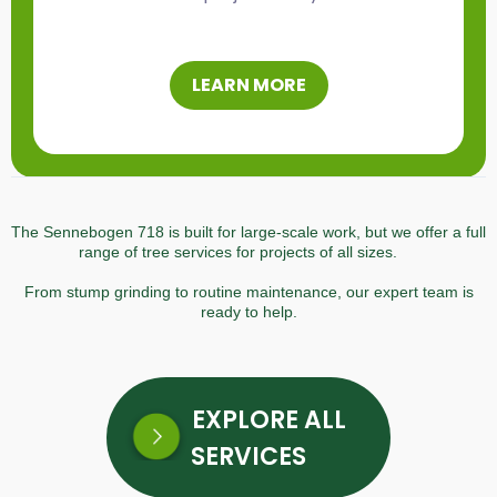
LEARN MORE
The Sennebogen 718 is built for large-scale work, but we offer a full
range of tree services for projects of all sizes.
From stump grinding to routine maintenance, our expert team is
ready to help.
EXPLORE ALL
SERVICES