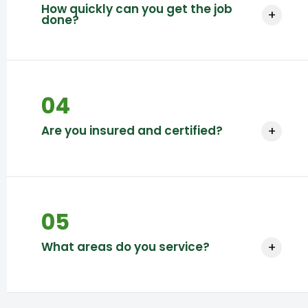
How quickly can you get the job
+
done?
Timelines vary based on project scope and
location.
04
Are you insured and certified?
+
Yes, we are fully insured and certified.
05
What areas do you service?
+
We service multiple regions based on