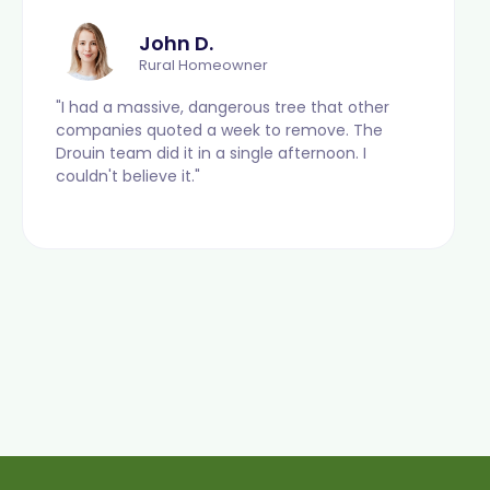
John D.
Rural Homeowner
"I had a massive, dangerous tree that other
companies quoted a week to remove. The
Drouin team did it in a single afternoon. I
couldn't believe it."