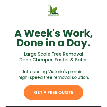
A Week's Work,
Done in a Day.
Large Scale Tree Removal
Done Cheaper, Faster & Safer.
Introducing Victoria's premier
high-speed tree removal solution.
GET A FREE QUOTE