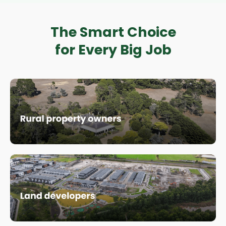
The Smart Choice
for Every Big Job