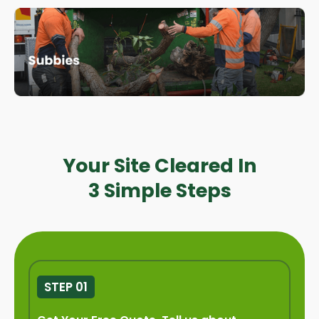
Your Site Cleared In
3 Simple Steps
STEP 01