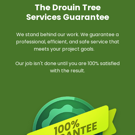
The Drouin Tree
Services Guarantee
We stand behind our work. We guarantee a
professional, efficient, and safe service that
meets your project goals.
Our job isn't done until you are 100% satisfied
with the result.