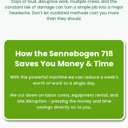
Days of loud, disruptive work, multiple crews, and the
constant risk of damage can turn a simple job into a major
headache. Don't let outdated methods cost you more
than they should.
How the Sennebogen 718
Saves You Money & Time
With this powerful machine we can reduce a week's
worth of work to a single day.
We cut down on labor costs, equipment rental, and
site disruption - passing the money and time
savings directly on to you.