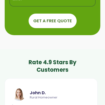
GET A FREE QUOTE
Rate 4.9 Stars By
Customers
John D.
Rural Homeowner