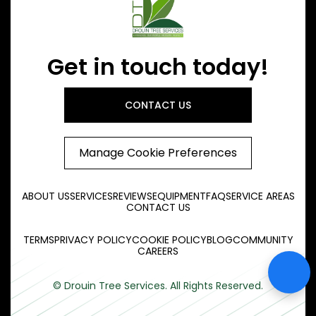
Get in touch today!
CONTACT US
Manage Cookie Preferences
ABOUT US
SERVICES
REVIEWS
EQUIPMENT
FAQ
SERVICE AREAS
CONTACT US
TERMS
PRIVACY POLICY
COOKIE POLICY
BLOG
COMMUNITY
CAREERS
© Drouin Tree Services. All Rights Reserved.