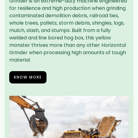
Grinder is an extreme-duty machine engineered
for resilience and high production when grinding
contaminated demolition debris, railroad ties,
whole trees, pallets, storm debris, shingles, logs,
mulch, slash, and stumps. Built from a fully
welded and line bored hog box, this yellow
monster thrives more than any other Horizontal
Grinder when processing high amounts of tough
material.
KNOW MORE