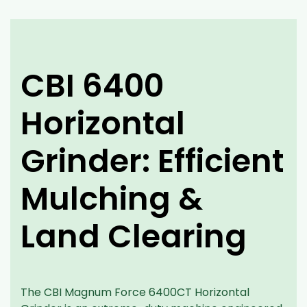
CBI 6400
Horizontal
Grinder: Efficient
Mulching &
Land Clearing
The CBI Magnum Force 6400CT Horizontal