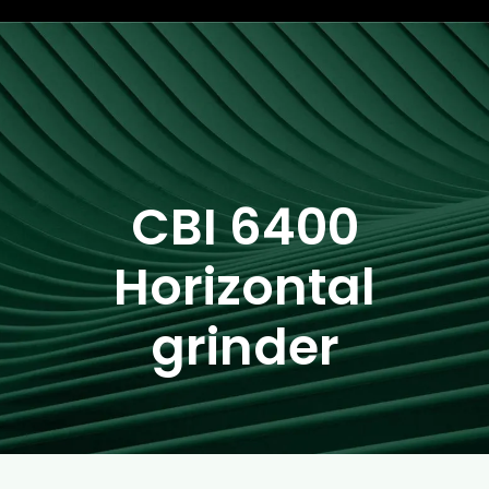
CBI 6400
Horizontal
grinder