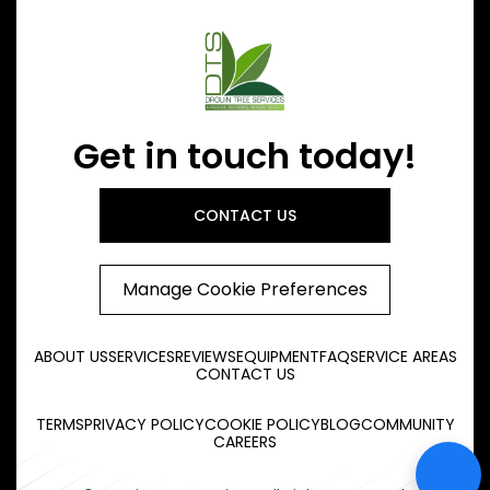
Get in touch today!
CONTACT US
Manage Cookie Preferences
ABOUT US
SERVICES
REVIEWS
EQUIPMENT
FAQ
SERVICE AREAS
CONTACT US
TERMS
PRIVACY POLICY
COOKIE POLICY
BLOG
COMMUNITY
CAREERS