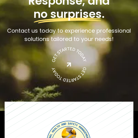
Response, and
no surprises
.
Contact us today to experience professional
solutions tailored to your needs!
