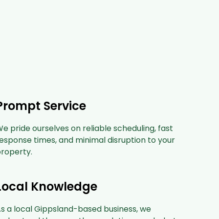
Prompt Service
e pride ourselves on reliable scheduling, fast
esponse times, and minimal disruption to your
roperty.
Local Knowledge
s a local Gippsland-based business, we