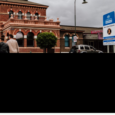
es are a locally-owned team
xperts servicing all across
Traralgon