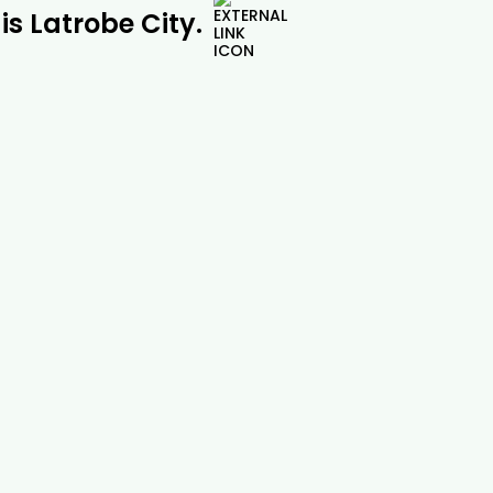
is Latrobe City.
Pine Tree Removal |

Drouin Tree Services
Safe and professional pine tree removal
across Drouin, Gippsland and beyond.