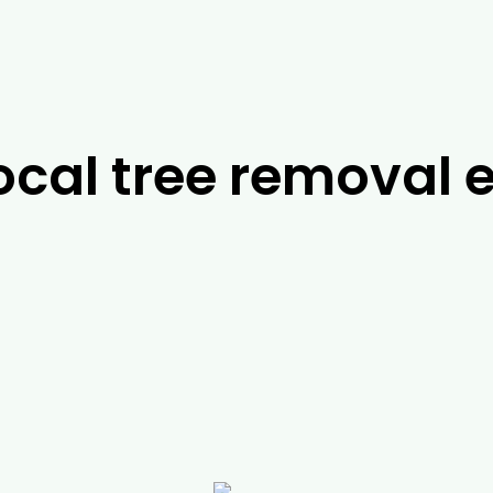
ocal tree removal e
ts in
Traralgon
, it’s difficult to look past the tea
ts will be able to work with you to find the best p
le to help you with a range of services, including 
arborist jobs, you can rely on us to help you with a
ming and emergency services. For more information
give us a call today.