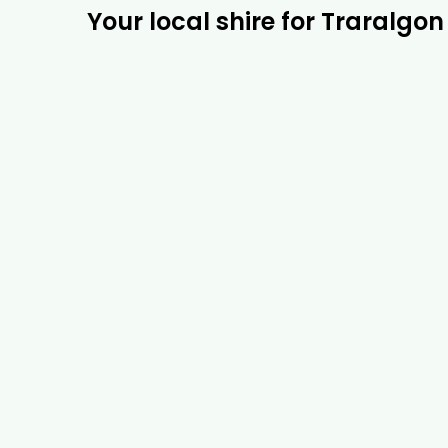
Your local shire for Traralgon 