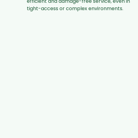
efficient and damage-free service, even in
tight-access or complex environments.