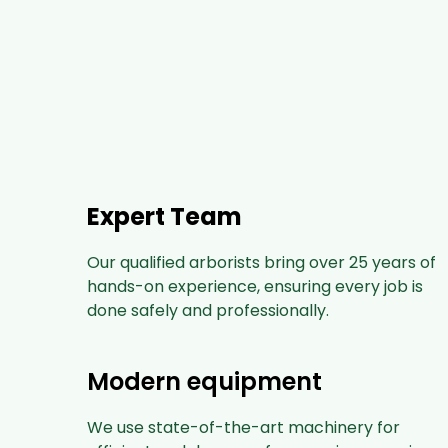
Expert Team
Our qualified arborists bring over 25 years of
hands-on experience, ensuring every job is
done safely and professionally.
Modern equipment
We use state-of-the-art machinery for