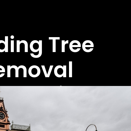
ding Tree
emoval
perts in
aralgon