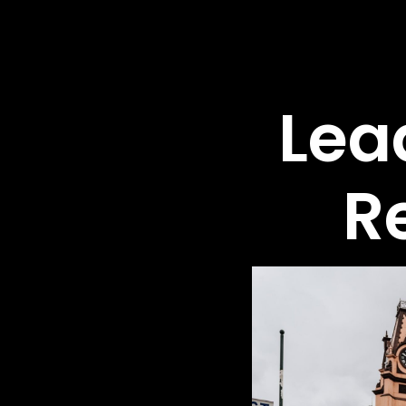
Lea
R
Ex
Tr