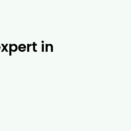
xpert in
m at Drouin Tree Services. With over 25
ossible solution. No matter where you are
possum banding, tree injections and root
 range of other tasks in and around
 about our tree removal exoert services