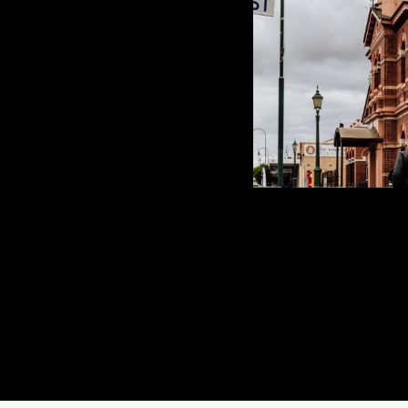
Drouin Tree Servic
of tree removal e