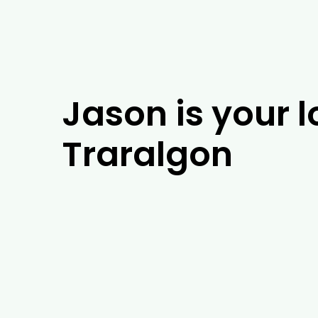
Jason is your l
Traralgon
If you’re looking for experienced arboris
years of experience, our team of arboris
in Traralgon, our tree experts will be ab
barrier installation. As well as tackling 
Traralgon, including tree removal, trim
in Traralgon and the surrounding areas, 