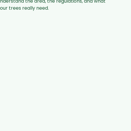
nderstand the area, the regulations, and what
our trees really need.