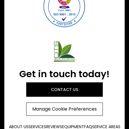
Get in touch today!
CONTACT US
Manage Cookie Preferences
ABOUT US
SERVICES
REVIEWS
EQUIPMENT
FAQ
SERVICE AREAS