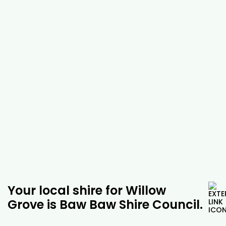
be able to work with you to find the best
possible solution. No matter where you are in
Willow Grove, our tree experts will be able to
help you with a range of services, including
possum banding, tree injections and root
barrier installation. As well as tackling arborist
jobs, you can rely on us to help you with a
range of other tasks in and around Willow
Grove, including tree removal, trimming and
emergency services. For more information
about our tree removal exoert services in
Willow Grove and the surrounding areas, give
us a call today.
Your local shire for Willow
Grove is Baw Baw Shire Council.