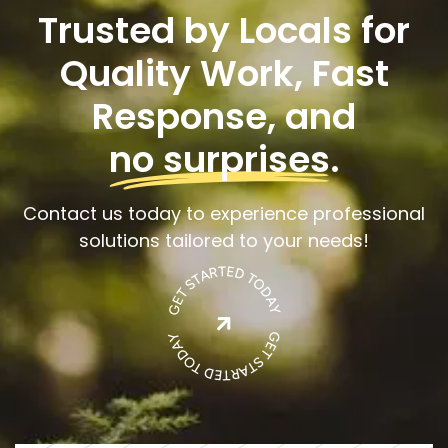
Trusted by Locals for
Quality Work, Fast
Response, and
no surprises
.
Contact us today to experience professional
solutions tailored to your needs!
