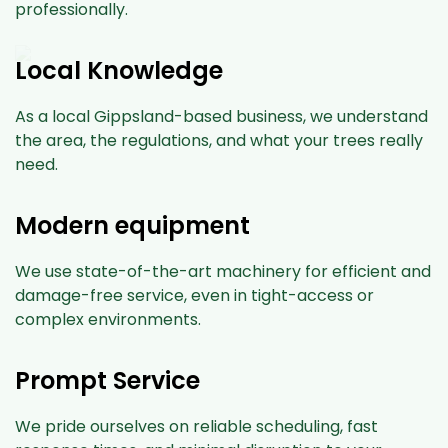
professionally.
Local Knowledge
As a local Gippsland-based business, we understand
the area, the regulations, and what your trees really
need.
Modern equipment
We use state-of-the-art machinery for efficient and
damage-free service, even in tight-access or
complex environments.
Prompt Service
We pride ourselves on reliable scheduling, fast