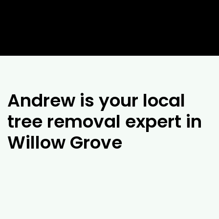
Andrew is your local
tree removal expert in
Willow Grove
If you’re looking for experienced arborists in
Willow Grove
, it’s difficult to look past the
team at Drouin Tree Services. With over 25
years of experience, our team of arborists will