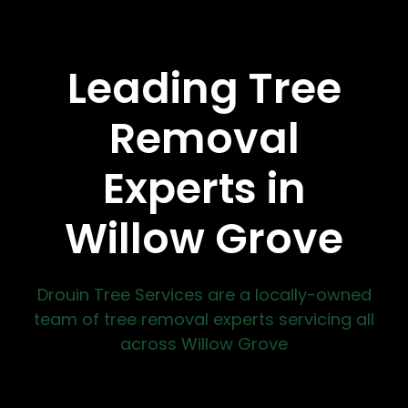
Leading Tree
Removal
Experts in
Willow Grove
Drouin Tree Services are a locally-owned
team of tree removal experts servicing all
across Willow Grove