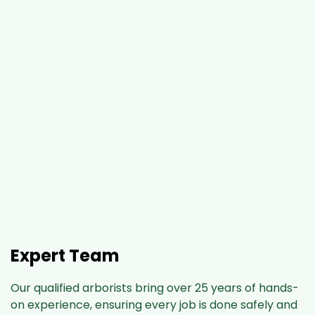
Expert Team
Our qualified arborists bring over 25 years of hands-
on experience, ensuring every job is done safely and