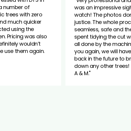
"Very professional and 
a number of
was an impressive sigh
c trees with zero
watch! The photos don
nd much quicker
justice. The whole pro
ted using the
seamless, safe and th
. Pricing was also
spent tidying the cut
Definitely wouldn’t
all done by the machin
he use them again.
you again, we will hav
back in the future to b
down any other trees!
A & M."