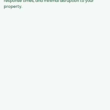
response times, and minimal disruption to your
property.