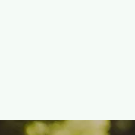
Do (and What They’re Not)
READ MORE

December 27, 2025
What Happens to a Tree
After It’s Removed?
Mulching, Chipping, and
Green Waste Explained
READ MORE
