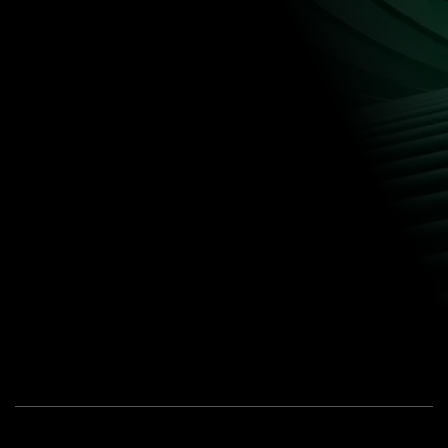
CONTACT US