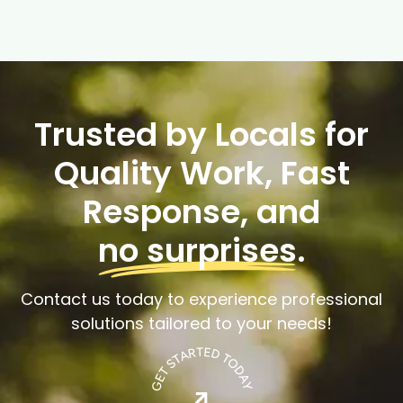
Trusted by Locals for
Quality Work, Fast
Response, and
no surprises
.
Contact us today to experience professional
solutions tailored to your needs!
