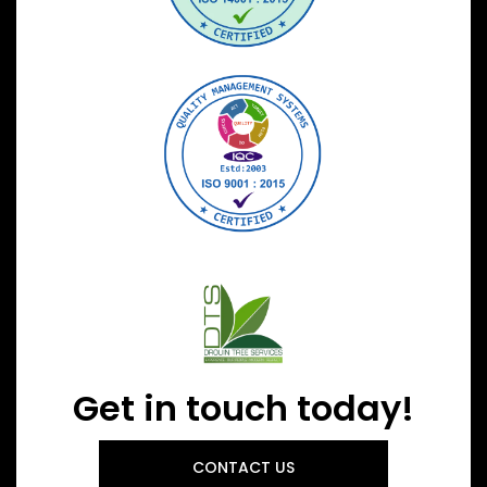
Get in touch today!
CONTACT US